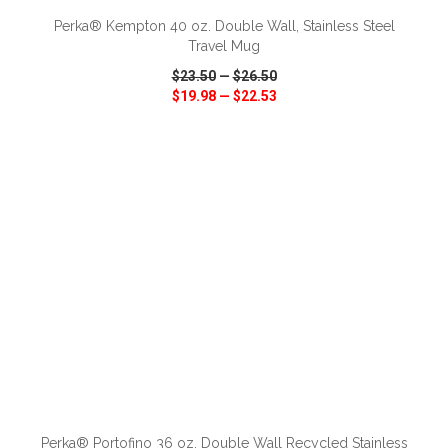
Perka® Kempton 40 oz. Double Wall, Stainless Steel
Travel Mug
$23.50
—
$26.50
$19.98
—
$22.53
VIEW
WISH LIST
SHARE
ADD TO CART
Perka® Portofino 36 oz. Double Wall Recycled Stainless