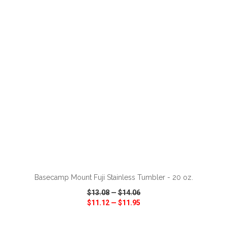
VIEW
WISH LIST
SHARE
ADD TO CART
Basecamp Mount Fuji Stainless Tumbler - 20 oz.
$13.08
—
$14.06
$11.12
—
$11.95