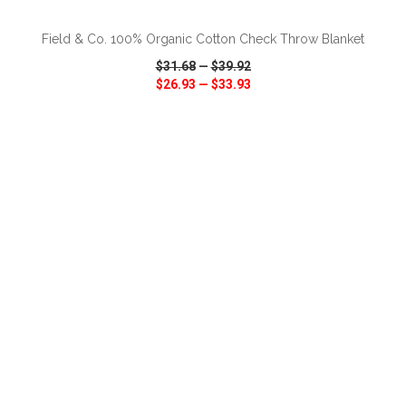
Field & Co. 100% Organic Cotton Check Throw Blanket
$31.68
—
$39.92
$26.93
—
$33.93
VIEW
WISH LIST
SHARE
ADD TO CART