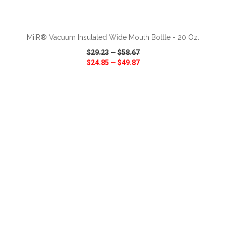
ADD TO CART
MiiR® Vacuum Insulated Wide Mouth Bottle - 20 Oz.
$29.23
—
$58.67
$24.85
—
$49.87
VIEW
WISH LIST
SHARE
ADD TO CART