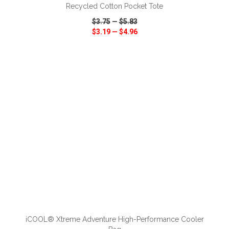
Recycled Cotton Pocket Tote
$3.75
—
$5.83
$3.19
—
$4.96
VIEW
WISH LIST
SHARE
ADD TO CART
iCOOL® Xtreme Adventure High-Performance Cooler