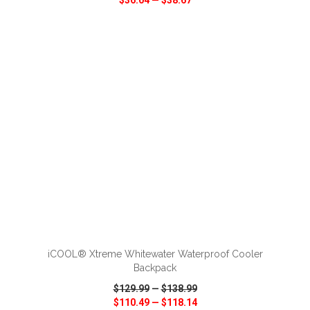
$36.04
—
$38.67
VIEW
WISH LIST
SHARE
ADD TO CART
iCOOL® Xtreme Whitewater Waterproof Cooler
Backpack
$129.99
—
$138.99
$110.49
—
$118.14