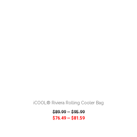
VIEW
WISH LIST
SHARE
ADD TO CART
iCOOL® Riviera Rolling Cooler Bag
$89.99
—
$95.99
$76.49
—
$81.59
VIEW
WISH LIST
SHARE