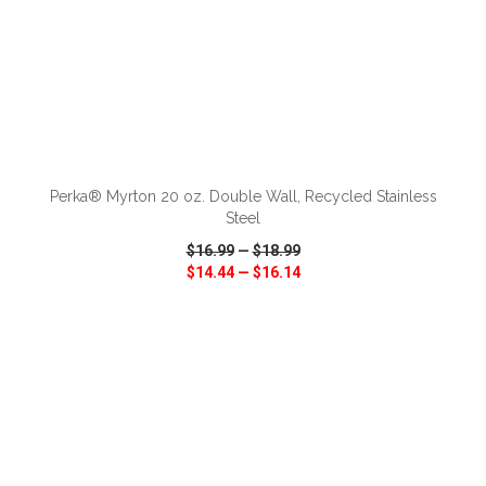
ADD TO CART
Perka® Myrton 20 oz. Double Wall, Recycled Stainless
Steel
$16.99
—
$18.99
$14.44
—
$16.14
VIEW
WISH LIST
SHARE