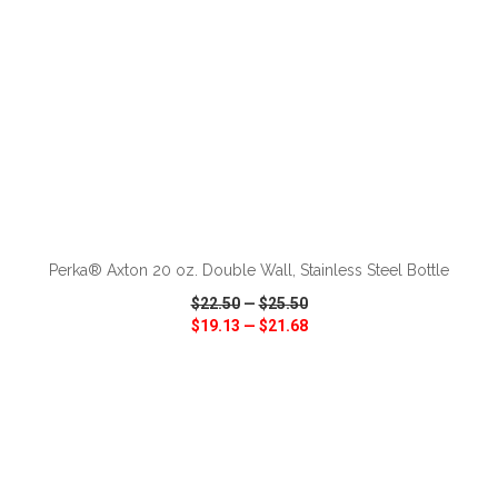
ADD TO CART
Perka® Axton 20 oz. Double Wall, Stainless Steel Bottle
$22.50
—
$25.50
$19.13
—
$21.68
VIEW
WISH LIST
SHARE