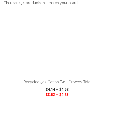
There are
54
products that match your search
ADD TO CART
Recycled 5oz Cotton Twill Grocery Tote
$4.14
—
$4.98
$3.52
—
$4.23
VIEW
WISH LIST
SHARE