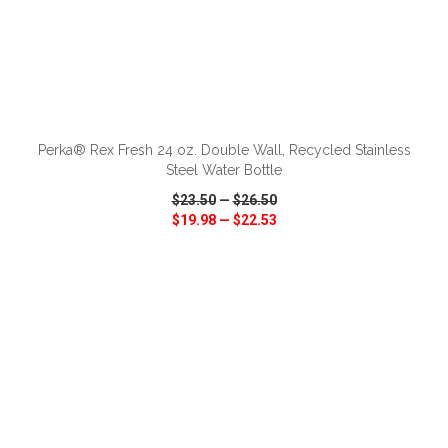
ADD TO CART
Perka® Rex Fresh 24 oz. Double Wall, Recycled Stainless
Steel Water Bottle
$23.50
—
$26.50
$19.98
—
$22.53
VIEW
WISH LIST
SHARE