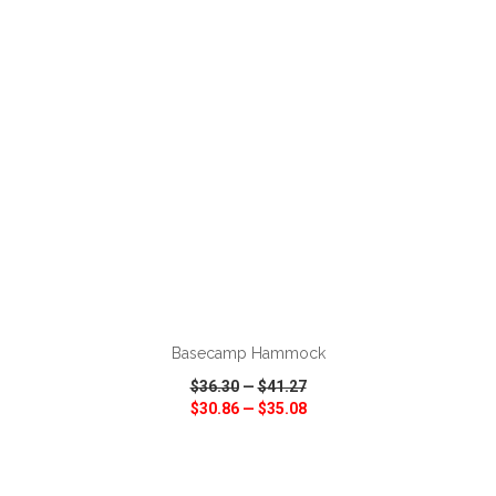
VIEW
WISH LIST
SHARE
ADD TO CART
Basecamp Hammock
$36.30
—
$41.27
$30.86
—
$35.08
VIEW
WISH LIST
SHARE