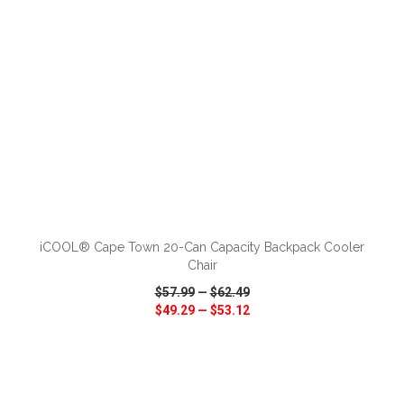
ADD TO CART
iCOOL® Cape Town 20-Can Capacity Backpack Cooler
Chair
$57.99
—
$62.49
$49.29
—
$53.12
VIEW
WISH LIST
SHARE