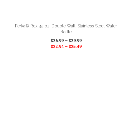
ADD TO CART
Perka® Rex 32 oz. Double Wall, Stainless Steel Water
Bottle
$26.99
—
$29.99
$22.94
—
$25.49
VIEW
WISH LIST
SHARE