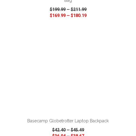
Bag
$199.99
—
$211.99
$169.99
—
$180.19
VIEW
WISH LIST
SHARE
ADD TO CART
Basecamp Globetrotter Laptop Backpack
$42.40
—
$45.49