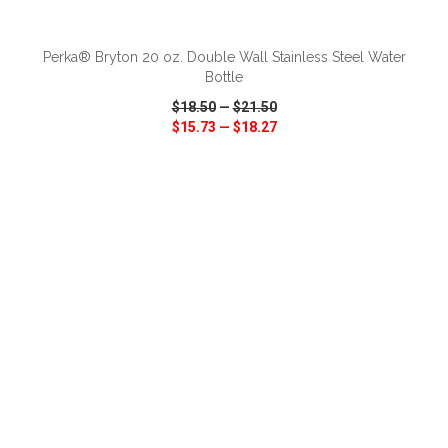
ADD TO CART
Perka® Bryton 20 oz. Double Wall Stainless Steel Water
Bottle
$18.50
—
$21.50
$15.73
—
$18.27
VIEW
WISH LIST
SHARE
ADD TO CART