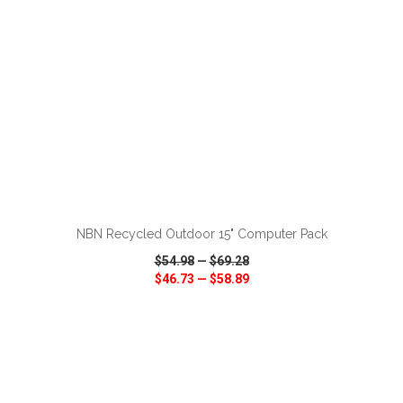
ADD TO CART
NBN Recycled Outdoor 15" Computer Pack
$54.98
—
$69.28
$46.73
—
$58.89
VIEW
WISH LIST
SHARE