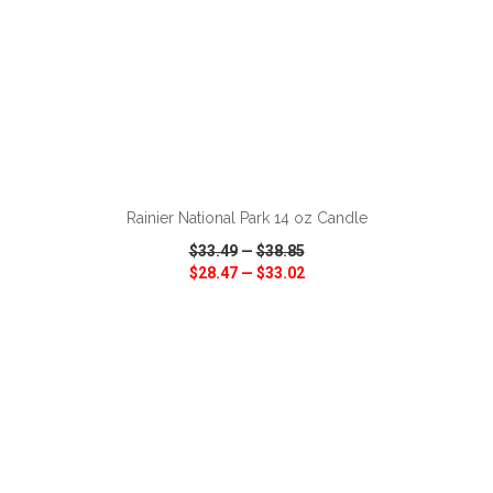
ADD TO CART
Rainier National Park 14 oz Candle
$33.49
—
$38.85
$28.47
—
$33.02
VIEW
WISH LIST
SHARE