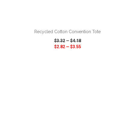
ADD TO CART
Recycled Cotton Convention Tote
$3.32
—
$4.18
$2.82
—
$3.55
VIEW
WISH LIST
SHARE