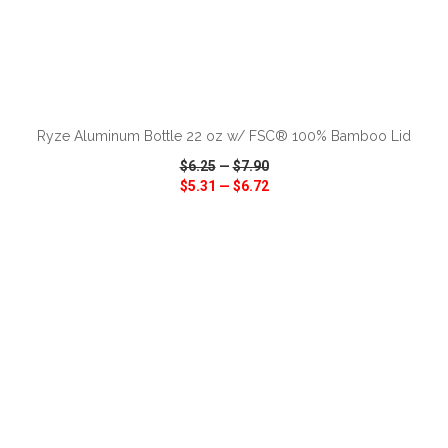
ADD TO CART
Ryze Aluminum Bottle 22 oz w/ FSC® 100% Bamboo Lid
$6.25
—
$7.90
$5.31
—
$6.72
VIEW
WISH LIST
SHARE