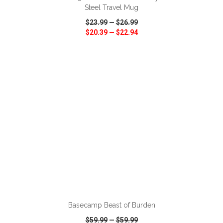
Steel Travel Mug
$23.99
—
$26.99
$20.39
—
$22.94
VIEW
WISH LIST
SHARE
ADD TO CART
Basecamp Beast of Burden
$59.99
—
$59.99