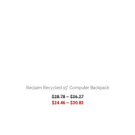
ADD TO CART
Reclaim Recycled 15" Computer Backpack
$28.78
—
$36.27
$24.46
—
$30.83
VIEW
WISH LIST
SHARE