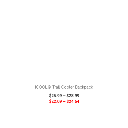
ADD TO CART
iCOOL® Trail Cooler Backpack
$25.99
—
$28.99
$22.09
—
$24.64
VIEW
WISH LIST
SHARE