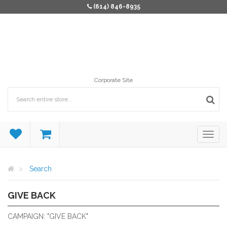
(614) 846-8935
Corporate Site
Search
GIVE BACK
PRODUCTS THAT GIVE BACK.
CAMPAIGN: "GIVE BACK"