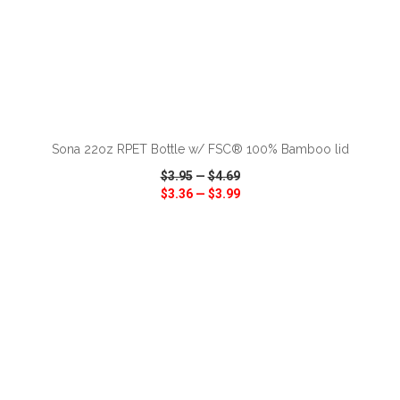
ADD TO CART
Sona 22oz RPET Bottle w/ FSC® 100% Bamboo lid
$3.95
—
$4.69
$3.36
—
$3.99
VIEW
WISH LIST
SHARE