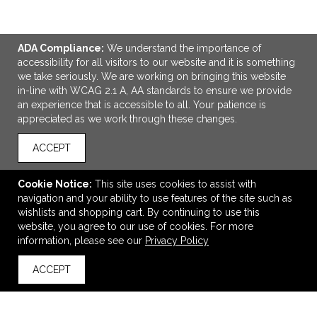
ADA Compliance:
We understand the importance of
accessibility for all visitors to our website and it is something
we take seriously. We are working on bringing this website
in-line with WCAG 2.1 A, AA standards to ensure we provide
an experience that is accessible to all. Your patience is
appreciated as we work through these changes.
ACCEPT
ADD TO CART
Cookie Notice:
This site uses cookies to assist with
navigation and your ability to use features of the site such as
Basecamp Hanging Travel Kit
wishlists and shopping cart. By continuing to use this
$20.13
—
$21.76
website, you agree to our use of cookies. For more
$17.11
—
$18.50
information, please see our
Privacy Policy
ACCEPT
back to top
VIEW
WISH LIST
SHARE