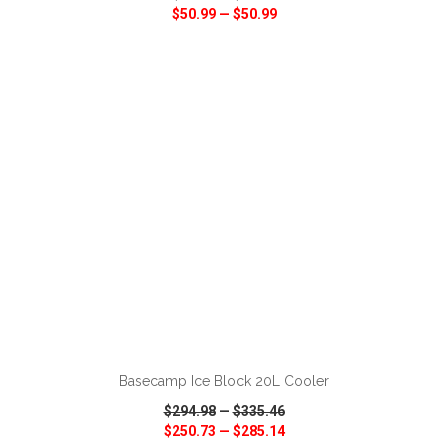
$50.99
—
$50.99
VIEW
WISH LIST
SHARE
ADD TO CART
Basecamp Ice Block 20L Cooler
$294.98
—
$335.46
$250.73
—
$285.14