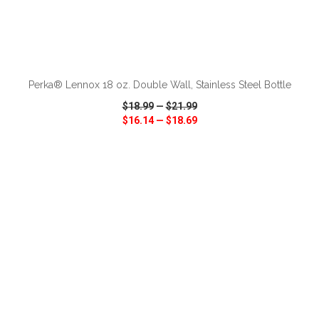
ADD TO CART
Perka® Lennox 18 oz. Double Wall, Stainless Steel Bottle
$18.99
—
$21.99
$16.14
—
$18.69
VIEW
WISH LIST
SHARE