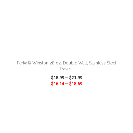
ADD TO CART
Perka® Winston 28 oz. Double Wall, Stainless Steel
Travel...
$18.99
—
$21.99
$16.14
—
$18.69
VIEW
WISH LIST
SHARE