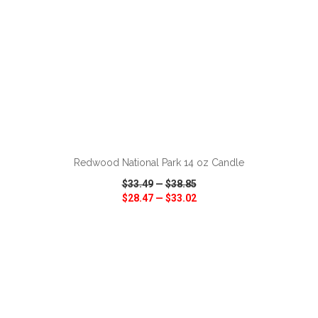
ADD TO CART
Redwood National Park 14 oz Candle
$33.49
—
$38.85
$28.47
—
$33.02
VIEW
WISH LIST
SHARE