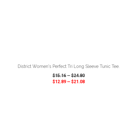
ADD TO CART
District Women's Perfect Tri Long Sleeve Tunic Tee.
$15.16
—
$24.80
$12.89
—
$21.08
VIEW
WISH LIST
SHARE