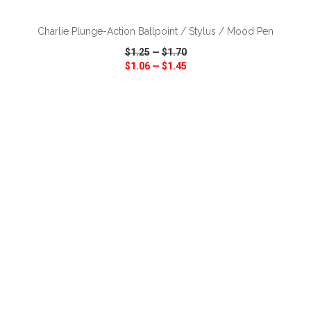
Charlie Plunge-Action Ballpoint / Stylus / Mood Pen
$1.25
—
$1.70
$1.06
—
$1.45
VIEW
WISH LIST
SHARE
ADD TO CART