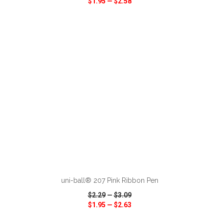
$1.95
—
$2.58
VIEW
WISH LIST
SHARE
ADD TO CART
uni-ball® 207 Pink Ribbon Pen
$2.29
—
$3.09
$1.95
—
$2.63