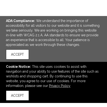
ADA Compliance:
We understand the importance of
accessibility for all visitors to our website and it is something
we take seriously. We are working on bringing this website
in-line with WCAG 2.1 A, AA standards to ensure we provide
an experience that is accessible to all. Your patience is
appreciated as we work through these changes.
ACCEPT
ADD TO CART
Cookie Notice:
This site uses cookies to assist with
navigation and your ability to use features of the site such as
6' x 10' Tearaway Banner Kit
wishlists and shopping cart. By continuing to use this
$385.25
—
$514.00
website, you agree to our use of cookies. For more
$327.46
—
$436.90
information, please see our
Privacy Policy
ACCEPT
back to top
VIEW
WISH LIST
SHARE