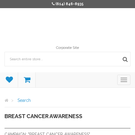
(614) 846-8935
Corporate Site
Search
BREAST CANCER AWARENESS
BREAST CANCER AWARENESS
CAMPAIGN: "BREAST CANCER AWARENESS"