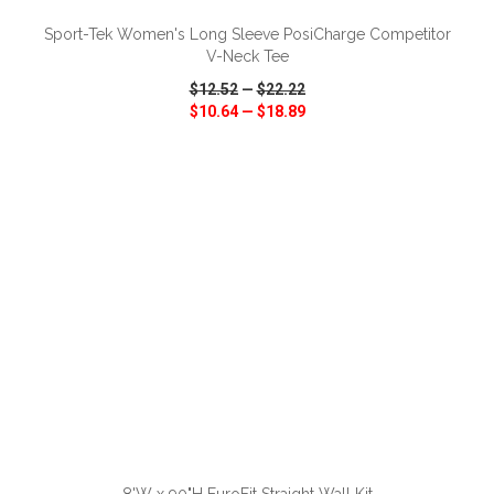
Sport-Tek Women's Long Sleeve PosiCharge Competitor
V-Neck Tee
$12.52
—
$22.22
$10.64
—
$18.89
VIEW
WISH LIST
SHARE
ADD TO CART