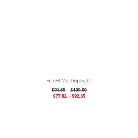
ADD TO CART
EuroFit Mini Display Kit
$91.55
—
$109.00
$77.82
—
$92.65
VIEW
WISH LIST
SHARE