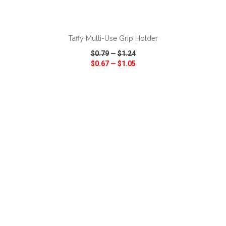
ADD TO CART
Taffy Multi-Use Grip Holder
$0.79
—
$1.24
$0.67
—
$1.05
VIEW
WISH LIST
SHARE
ADD TO CART