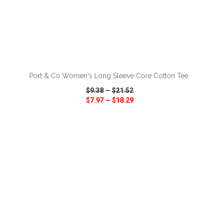
ADD TO CART
Port & Co Women's Long Sleeve Core Cotton Tee.
$9.38
—
$21.52
$7.97
—
$18.29
VIEW
WISH LIST
SHARE