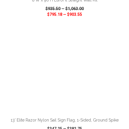
8'W x 90"H EuroFit Straight Wall Kit
$935.50
—
$1,063.00
$795.18
—
$903.55
VIEW
WISH LIST
SHARE
ADD TO CART
13' Elite Razor Nylon Sail Sign Flag, 1-Sided, Ground Spike
$347.25
—
$382.75