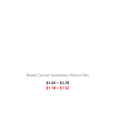
ADD TO CART
Breast Cancer Awareness Ribbon Pen
$1.39
—
$1.79
$1.18
—
$1.52
VIEW
WISH LIST
SHARE