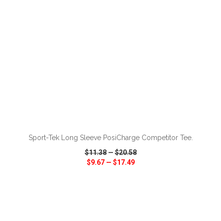
ADD TO CART
Sport-Tek Long Sleeve PosiCharge Competitor Tee.
$11.38
—
$20.58
$9.67
—
$17.49
VIEW
WISH LIST
SHARE