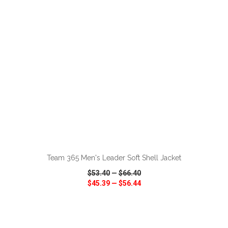
VIEW
WISH LIST
SHARE
ADD TO CART
Team 365 Men's Leader Soft Shell Jacket
$53.40
—
$66.40
$45.39
—
$56.44
VIEW
WISH LIST
SHARE