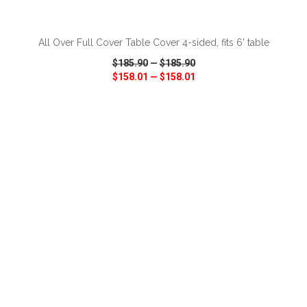
ADD TO CART
All Over Full Cover Table Cover 4-sided, fits 6' table
$185.90
—
$185.90
$158.01
—
$158.01
VIEW
WISH LIST
SHARE
ADD TO CART