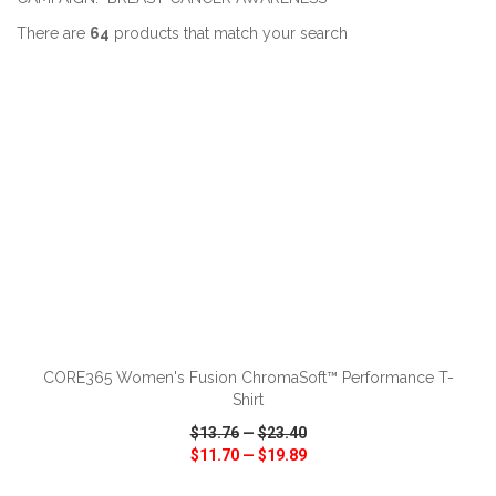
There are
64
products that match your search
ADD TO CART
CORE365 Women's Fusion ChromaSoft™ Performance T-
Shirt
$13.76
—
$23.40
$11.70
—
$19.89