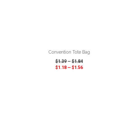
ADD TO CART
Convention Tote Bag
$1.39
—
$1.84
$1.18
—
$1.56
VIEW
WISH LIST
SHARE