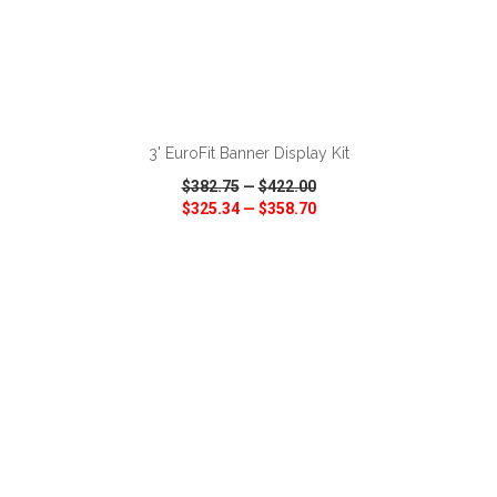
ADD TO CART
3' EuroFit Banner Display Kit
$382.75
—
$422.00
$325.34
—
$358.70
VIEW
WISH LIST
SHARE