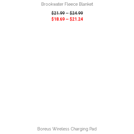
Brookwater Fleece Blanket
$21.99
—
$24.99
$18.69
—
$21.24
VIEW
WISH LIST
SHARE
ADD TO CART
Boreus Wireless Charging Pad