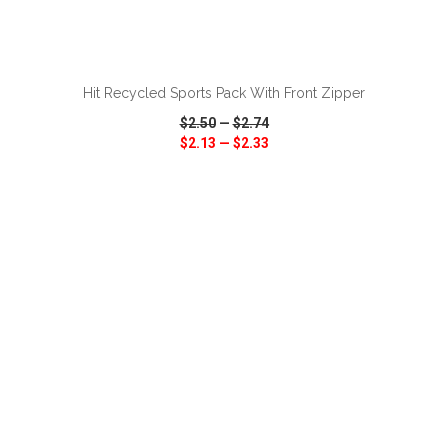
ADD TO CART
Hit Recycled Sports Pack With Front Zipper
$2.50
—
$2.74
$2.13
—
$2.33
VIEW
WISH LIST
SHARE