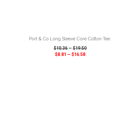
ADD TO CART
Port & Co Long Sleeve Core Cotton Tee.
$10.36
—
$19.50
$8.81
—
$16.58
VIEW
WISH LIST
SHARE