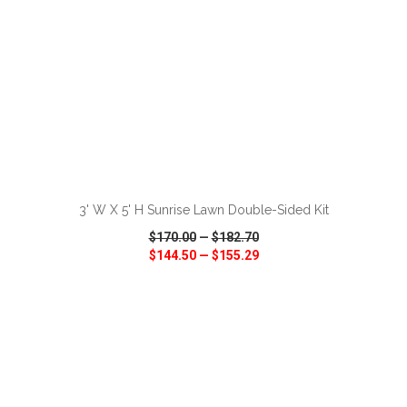
ADD TO CART
3' W X 5' H Sunrise Lawn Double-Sided Kit
$170.00
—
$182.70
$144.50
—
$155.29
VIEW
WISH LIST
SHARE