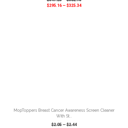
$295.16
—
$325.34
VIEW
WISH LIST
SHARE
ADD TO CART
MopToppers Breast Cancer Awareness Screen Cleaner
With St...
$2.05
—
$2.44