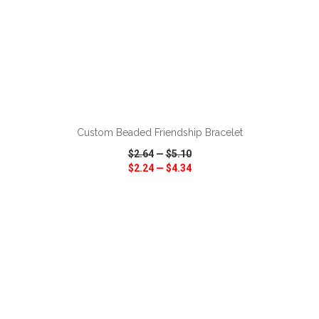
ADD TO CART
Custom Beaded Friendship Bracelet
$2.64
—
$5.10
$2.24
—
$4.34
VIEW
WISH LIST
SHARE