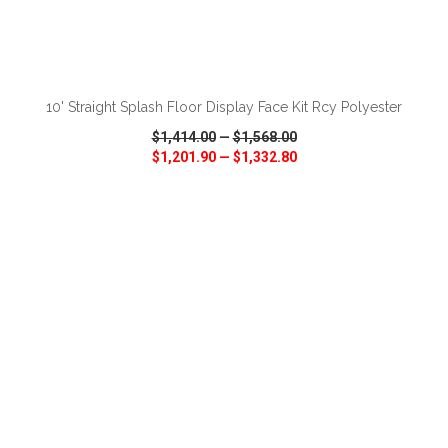
ADD TO CART
10' Straight Splash Floor Display Face Kit Rcy Polyester
$1,414.00
—
$1,568.00
$1,201.90
—
$1,332.80
VIEW
WISH LIST
SHARE