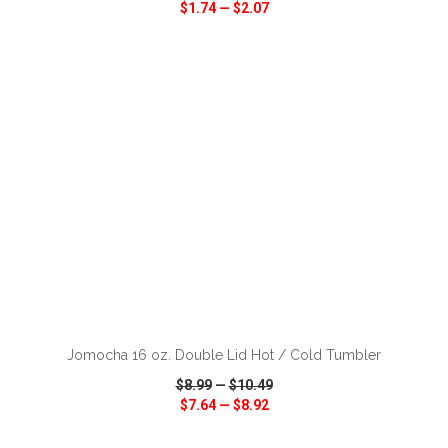
$1.74
—
$2.07
VIEW
WISH LIST
SHARE
ADD TO CART
Jomocha 16 oz. Double Lid Hot / Cold Tumbler
$8.99
—
$10.49
$7.64
—
$8.92