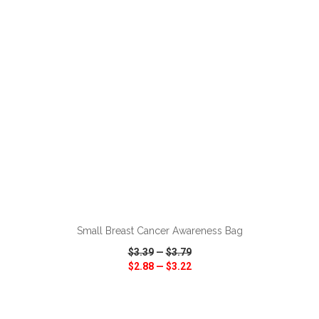
VIEW
WISH LIST
SHARE
ADD TO CART
Small Breast Cancer Awareness Bag
$3.39
—
$3.79
$2.88
—
$3.22
VIEW
WISH LIST
SHARE