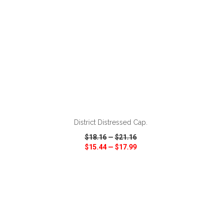
ADD TO CART
District Distressed Cap.
$18.16
—
$21.16
$15.44
—
$17.99
VIEW
WISH LIST
SHARE