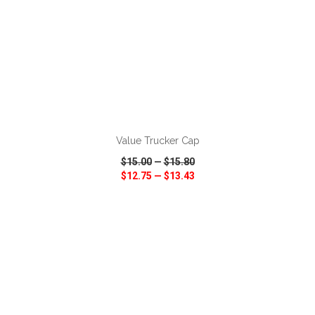
ADD TO CART
Value Trucker Cap
$15.00
—
$15.80
$12.75
—
$13.43
VIEW
WISH LIST
SHARE