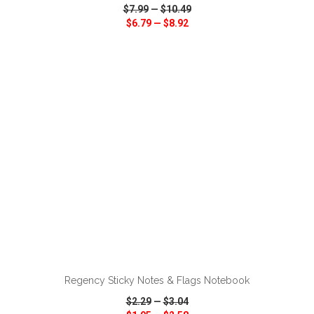
$7.99
—
$10.49
$6.79
—
$8.92
VIEW
WISH LIST
SHARE
ADD TO CART
Regency Sticky Notes & Flags Notebook
$2.29
—
$3.04