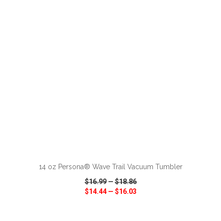
VIEW
WISH LIST
SHARE
ADD TO CART
14 oz Persona® Wave Trail Vacuum Tumbler
$16.99
—
$18.86
$14.44
—
$16.03
VIEW
WISH LIST
SHARE