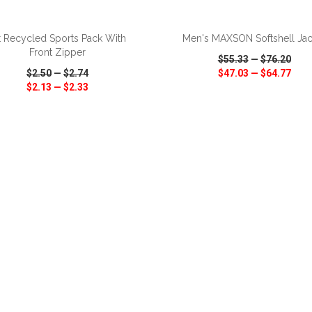
ADD TO CART
ADD TO CART
t Recycled Sports Pack With
Men's MAXSON Softshell Jac
Front Zipper
$55.33
—
$76.20
$2.50
—
$2.74
$47.03
—
$64.77
$2.13
—
$2.33
CK VIEW
WISH LIST
SHARE
QUICK VIEW
WISH LIST
ADD TO CART
ADD TO CART