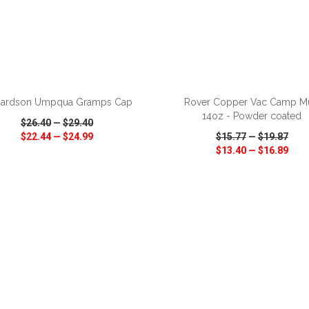
ADD TO CART
ADD TO CART
hardson Umpqua Gramps Cap
Rover Copper Vac Camp M
14oz - Powder coated
$26.40
—
$29.40
$22.44
—
$24.99
$15.77
—
$19.87
$13.40
—
$16.89
CK VIEW
WISH LIST
SHARE
QUICK VIEW
WISH LIST