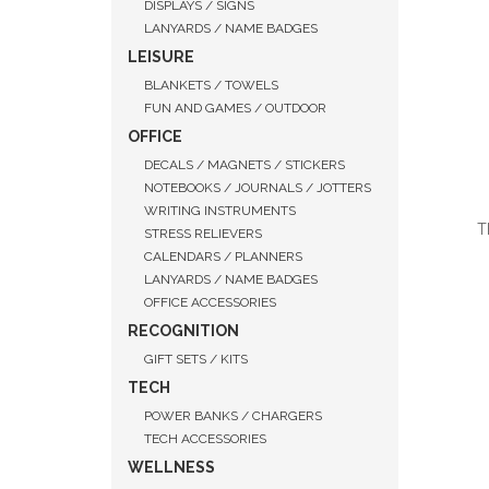
DISPLAYS / SIGNS
LANYARDS / NAME BADGES
LEISURE
BLANKETS / TOWELS
FUN AND GAMES / OUTDOOR
OFFICE
DECALS / MAGNETS / STICKERS
NOTEBOOKS / JOURNALS / JOTTERS
WRITING INSTRUMENTS
T
STRESS RELIEVERS
CALENDARS / PLANNERS
LANYARDS / NAME BADGES
OFFICE ACCESSORIES
RECOGNITION
QUI
GIFT SETS / KITS
TECH
POWER BANKS / CHARGERS
TECH ACCESSORIES
WELLNESS