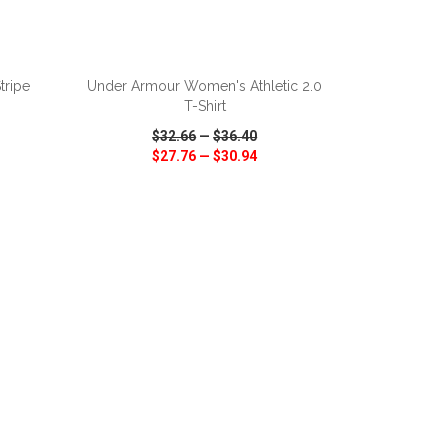
ADD TO CART
tripe
Under Armour Women's Athletic 2.0
T-Shirt
$32.66
—
$36.40
$27.76
—
$30.94
SHARE
QUICK VIEW
WISH LIST
SHARE