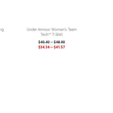
ADD TO CART
ong
Under Armour Women's Team
Tech™ T-Shirt
$40.40
—
$48.90
$34.34
—
$41.57
SHARE
QUICK VIEW
WISH LIST
SHARE