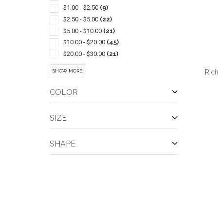
Athletic
(5)
$1.00 - $2.50
(9)
Ballpoint-plunger Action
(5)
$2.50 - $5.00
(22)
Canopies & Awnings
(5)
$5.00 - $10.00
(21)
Journals & Diaries
(5)
$10.00 - $20.00
(45)
Mens
(5)
$20.00 - $30.00
(21)
Notebooks
(5)
$30.00 - $50.00
(27)
Ric
SHOW MORE
Outerwear-rainwear
(5)
$50.00 - $100.00
(45)
Sports
(5)
$100 And Above
(16)
COLOR
Sports Schedules
(5)
Stands & Holders
(5)
SIZE
Tents
(5)
QUI
Beanie
(4)
SHAPE
Coolers
(4)
Drawstring
(4)
Kit
(4)
Magnetic
(4)
Memo Holder
(4)
Power Banks
(4)
Shoes
(4)