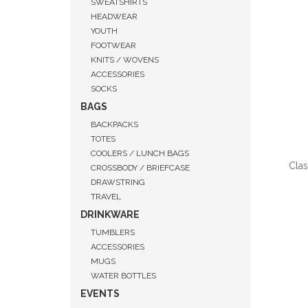
SWEATSHIRTS
HEADWEAR
YOUTH
FOOTWEAR
KNITS / WOVENS
ACCESSORIES
SOCKS
BAGS
BACKPACKS
TOTES
COOLERS / LUNCH BAGS
Clas
CROSSBODY / BRIEFCASE
DRAWSTRING
TRAVEL
DRINKWARE
TUMBLERS
QUI
ACCESSORIES
MUGS
WATER BOTTLES
EVENTS