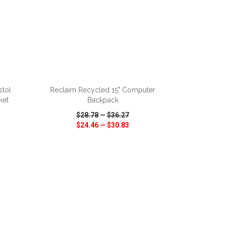
ADD TO CART
stol
Reclaim Recycled 15" Computer
ket
Backpack
$28.78
—
$36.27
$24.46
—
$30.83
SHARE
QUICK VIEW
WISH LIST
SHARE