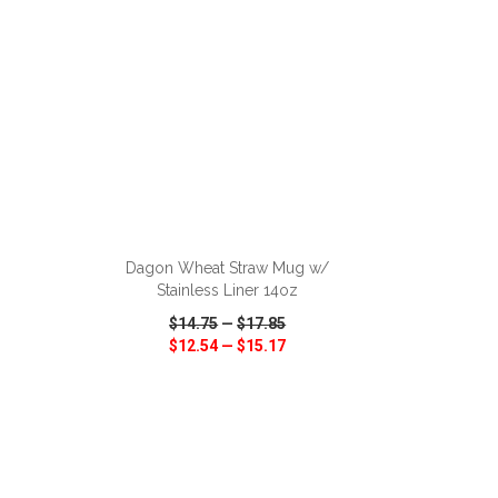
ADD TO CART
Dagon Wheat Straw Mug w/
Stainless Liner 14oz
$14.75
—
$17.85
$12.54
—
$15.17
SHARE
QUICK VIEW
WISH LIST
SHARE