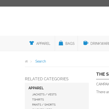
APPAREL
BAGS
DRINKWAR
Search
THE 
RELATED CATEGORIES
CAMPAI
APPAREL
There a
JACKETS / VESTS
TSHIRTS
PANTS / SHORTS