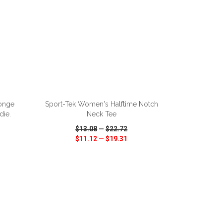
ADD TO CART
onge
Sport-Tek Women's Halftime Notch
die.
Neck Tee
$13.08
—
$22.72
$11.12
—
$19.31
SHARE
QUICK VIEW
WISH LIST
SHARE