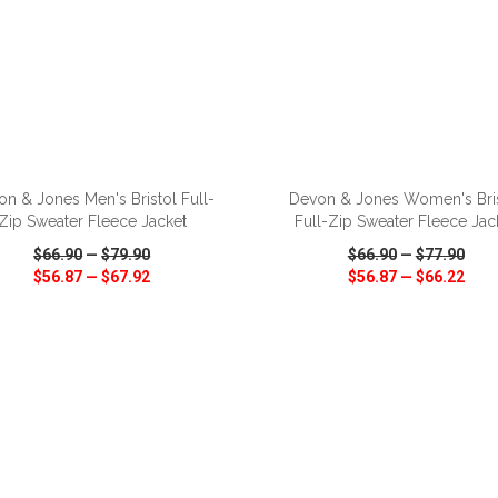
ADD TO CART
ADD TO CART
n & Jones Men's Bristol Full-
Devon & Jones Women's Bri
Zip Sweater Fleece Jacket
Full-Zip Sweater Fleece Jac
$66.90
—
$79.90
$66.90
—
$77.90
$56.87
—
$67.92
$56.87
—
$66.22
CK VIEW
WISH LIST
SHARE
QUICK VIEW
WISH LIST