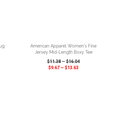
ADD TO CART
ug
American Apparel Women's Fine
Jersey Mid-Length Boxy Tee
$11.38
—
$16.04
$9.67
—
$13.63
SHARE
QUICK VIEW
WISH LIST
SHARE