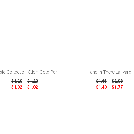
ADD TO CART
ADD TO CART
sic Collection Clic™ Gold Pen
Hang In There Lanyard
$1.20
—
$1.20
$1.65
—
$2.08
$1.02
—
$1.02
$1.40
—
$1.77
CK VIEW
WISH LIST
SHARE
QUICK VIEW
WISH LIST