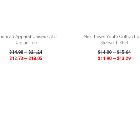
ADD TO CART
ADD TO CART
erican Apparel Unisex CVC
Next Level Youth Cotton L
Raglan Tee
Sleeve T-Shirt
$14.98
—
$21.24
$14.00
—
$15.64
$12.73
—
$18.05
$11.90
—
$13.29
CK VIEW
WISH LIST
SHARE
QUICK VIEW
WISH LIST