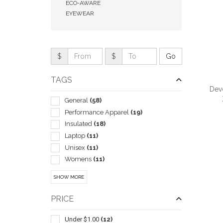
ECO-AWARE
EYEWEAR
$
$
TAGS
Devo
General
(58)
Performance Apparel
(19)
Insulated
(18)
Laptop
(11)
QUI
Unisex
(11)
Womens
(11)
Travel Mugs/cups
(7)
SHOW MORE
Blankets
(6)
Children
(6)
PRICE
Pullover
(6)
Trade Show Displays
(6)
Under $1.00
(12)