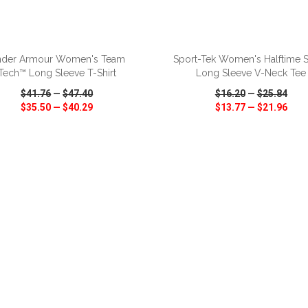
ADD TO CART
ADD TO CART
der Armour Women's Team
Sport-Tek Women's Halftime S
Tech™ Long Sleeve T-Shirt
Long Sleeve V-Neck Tee
$41.76
—
$47.40
$16.20
—
$25.84
$35.50
—
$40.29
$13.77
—
$21.96
CK VIEW
WISH LIST
SHARE
QUICK VIEW
WISH LIST