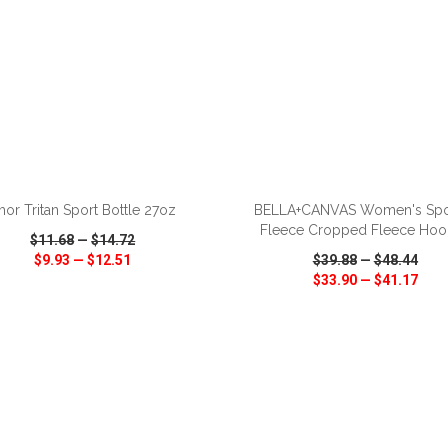
ADD TO CART
ADD TO CART
hor Tritan Sport Bottle 27oz
BELLA+CANVAS Women's Sp
Fleece Cropped Fleece Hoo
$11.68
—
$14.72
$9.93
—
$12.51
$39.88
—
$48.44
$33.90
—
$41.17
CK VIEW
WISH LIST
SHARE
QUICK VIEW
WISH LIST