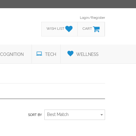
Login/Register
WISH LIST
CART
COGNITION
TECH
WELLNESS
THE STUDENT SECTION SELECTIONS
Best Match
SORT BY