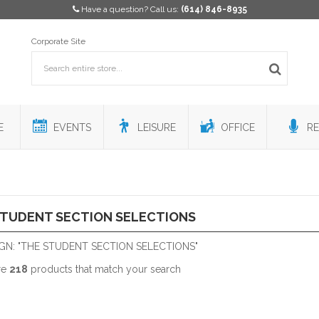
Have a question? Call us:
(614) 846-8935
Corporate Site
E
EVENTS
LEISURE
OFFICE
RE
STUDENT SECTION SELECTIONS
GN: "THE STUDENT SECTION SELECTIONS"
re
218
products that match your search