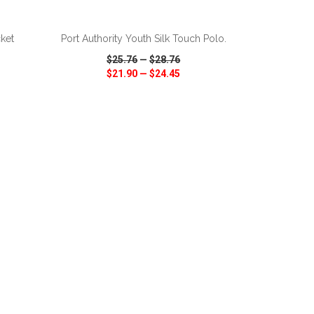
ADD TO CART
ket
Port Authority Youth Silk Touch Polo.
$25.76
—
$28.76
$21.90
—
$24.45
SHARE
QUICK VIEW
WISH LIST
SHARE
ADD TO CART