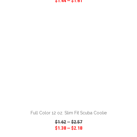
$1.44
—
$1.61
VIEW
WISH LIST
SHARE
ADD TO CART
Full Color 12 oz. Slim Fit Scuba Coolie
$1.62
—
$2.57
$1.38
—
$2.18