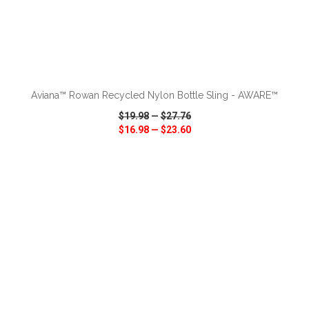
ADD TO CART
Aviana™ Rowan Recycled Nylon Bottle Sling - AWARE™
$19.98
—
$27.76
$16.98
—
$23.60
VIEW
WISH LIST
SHARE