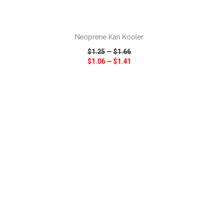
ADD TO CART
Neoprene Kan Kooler
$1.25
—
$1.66
$1.06
—
$1.41
VIEW
WISH LIST
SHARE
ADD TO CART