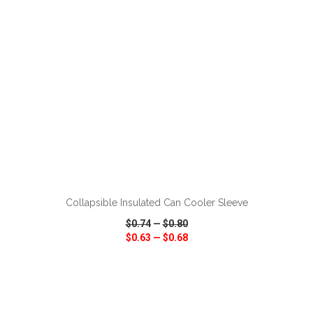
ADD TO CART
Collapsible Insulated Can Cooler Sleeve
$0.74
—
$0.80
$0.63
—
$0.68
VIEW
WISH LIST
SHARE