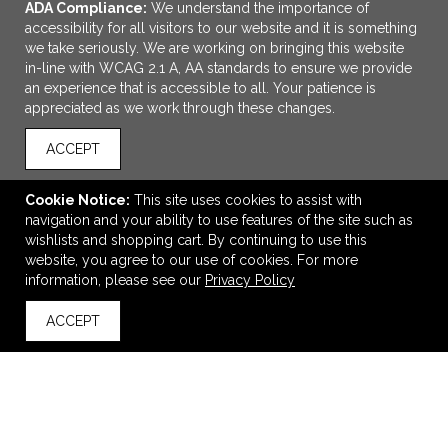
ADA Compliance:
We understand the importance of
accessibility for all visitors to our website and it is something
we take seriously. We are working on bringing this website
in-line with WCAG 2.1 A, AA standards to ensure we provide
an experience that is accessible to all. Your patience is
appreciated as we work through these changes.
ACCEPT
ADD TO CART
Cookie Notice:
This site uses cookies to assist with
navigation and your ability to use features of the site such as
12oz 2in1 Can Holder And Tumbler
wishlists and shopping cart. By continuing to use this
$12.49
—
$14.49
website, you agree to our use of cookies. For more
$10.62
—
$12.32
information, please see our
Privacy Policy
ACCEPT
back to top
VIEW
WISH LIST
SHARE