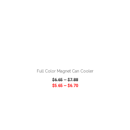
ADD TO CART
Full Color Magnet Can Cooler
$6.65
—
$7.88
$5.65
—
$6.70
VIEW
WISH LIST
SHARE