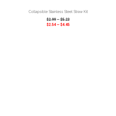
Collapsible Stainless Steel Straw Kit
$2.99
—
$5.23
$2.54
—
$4.45
VIEW
WISH LIST
SHARE
ADD TO CART