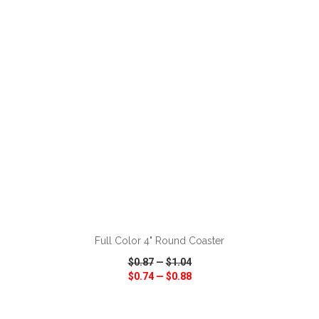
VIEW
WISH LIST
SHARE
ADD TO CART
Full Color 4" Round Coaster
$0.87
—
$1.04
$0.74
—
$0.88
VIEW
WISH LIST
SHARE