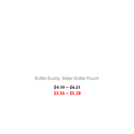
ADD TO CART
Bottle Buddy Water Bottle Pouch
$4.19
—
$6.21
$3.56
—
$5.28
VIEW
WISH LIST
SHARE