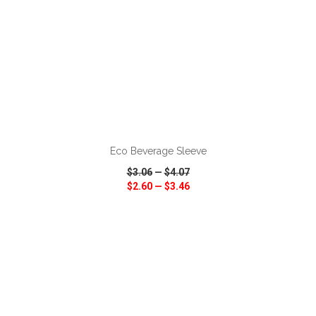
ADD TO CART
Eco Beverage Sleeve
$3.06
—
$4.07
$2.60
—
$3.46
VIEW
WISH LIST
SHARE