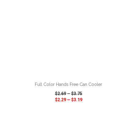
ADD TO CART
Full Color Hands Free Can Cooler
$2.69
—
$3.75
$2.29
—
$3.19
VIEW
WISH LIST
SHARE