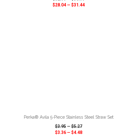
$28.04
—
$31.44
VIEW
WISH LIST
SHARE
ADD TO CART
Perka® Avila 5-Piece Stainless Steel Straw Set
$3.95
—
$5.27
$3.36
—
$4.48