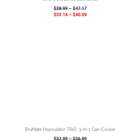
$38.99
—
$47.17
$33.14
—
$40.09
VIEW
WISH LIST
SHARE
ADD TO CART
BruMate Hopsulator TRiO, 3-In-1 Can-Cooler
$32.99
—
$36.99