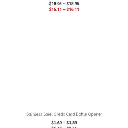
$18.95
—
$18.95
$16.11
—
$16.11
VIEW
WISH LIST
SHARE
ADD TO CART
Stainless Steel Credit Card Bottle Opener
$1.69
—
$1.89