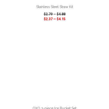
Stainless Steel Straw Kit
$2.79
—
$4.88
$2.37
—
$4.15
VIEW
WISH LIST
SHARE
ADD TO CART
OXO 3-piece Ice Bucket Set