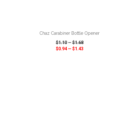
ADD TO CART
Chaz Carabiner Bottle Opener
$1.10
—
$1.68
$0.94
—
$1.43
VIEW
WISH LIST
SHARE