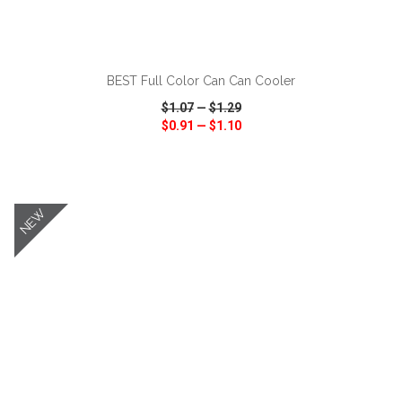
ADD TO CART
BEST Full Color Can Can Cooler
$1.07
—
$1.29
$0.91
—
$1.10
VIEW
WISH LIST
SHARE
NEW