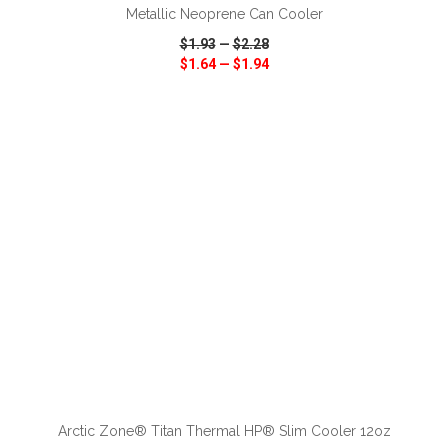
Metallic Neoprene Can Cooler
$1.93
—
$2.28
$1.64
—
$1.94
VIEW
WISH LIST
SHARE
ADD TO CART
Arctic Zone® Titan Thermal HP® Slim Cooler 12oz