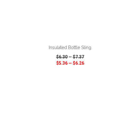
ADD TO CART
Insulated Bottle Sling
$6.30
—
$7.37
$5.36
—
$6.26
VIEW
WISH LIST
SHARE