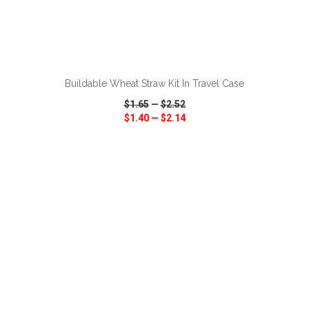
ADD TO CART
Buildable Wheat Straw Kit In Travel Case
$1.65
—
$2.52
$1.40
—
$2.14
VIEW
WISH LIST
SHARE