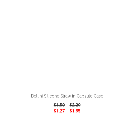
VIEW
WISH LIST
SHARE
ADD TO CART
Bellini Silicone Straw in Capsule Case
$1.50
—
$2.29
$1.27
—
$1.95
VIEW
WISH LIST
SHARE