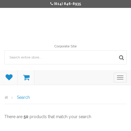
(614) 846-8935
Corporate Site
Search
There are
50
products that match your search