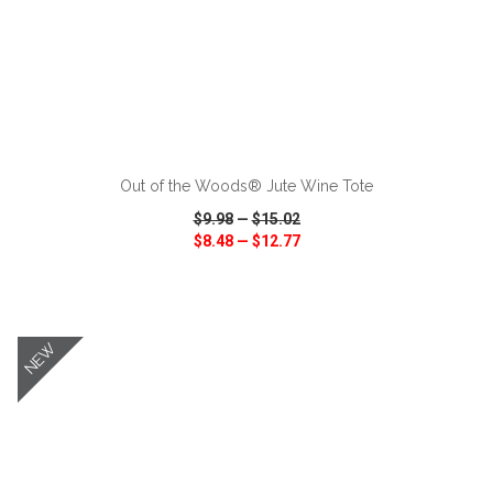
ADD TO CART
Out of the Woods® Jute Wine Tote
$9.98
—
$15.02
$8.48
—
$12.77
VIEW
WISH LIST
SHARE
NEW