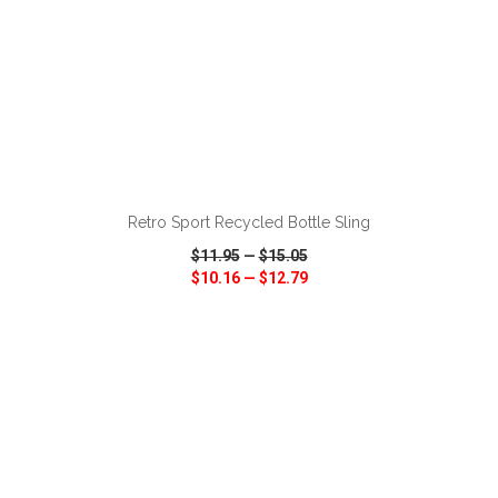
ADD TO CART
Retro Sport Recycled Bottle Sling
$11.95
—
$15.05
$10.16
—
$12.79
VIEW
WISH LIST
SHARE