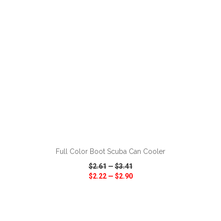
ADD TO CART
Full Color Boot Scuba Can Cooler
$2.61
—
$3.41
$2.22
—
$2.90
VIEW
WISH LIST
SHARE