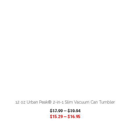
VIEW
WISH LIST
SHARE
ADD TO CART
12 oz Urban Peak® 2-in-1 Slim Vacuum Can Tumbler
$17.99
—
$19.94
$15.29
—
$16.95