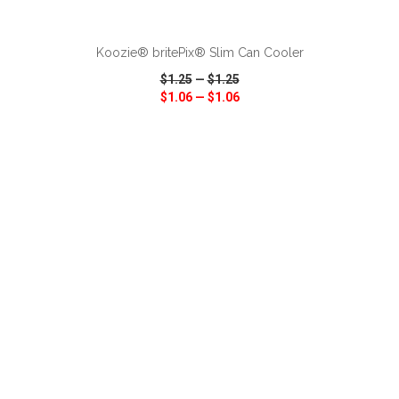
ADD TO CART
Koozie® britePix® Slim Can Cooler
$1.25
—
$1.25
$1.06
—
$1.06
VIEW
WISH LIST
SHARE
ADD TO CART