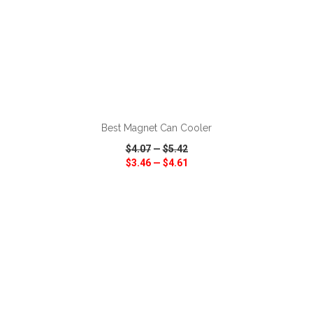
ADD TO CART
Best Magnet Can Cooler
$4.07
—
$5.42
$3.46
—
$4.61
VIEW
WISH LIST
SHARE