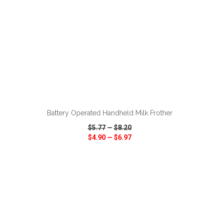
ADD TO CART
Battery Operated Handheld Milk Frother
$5.77
—
$8.20
$4.90
—
$6.97
VIEW
WISH LIST
SHARE