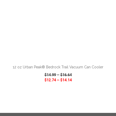
ADD TO CART
12 oz Urban Peak® Bedrock Trail Vacuum Can Cooler
$14.99
—
$16.64
$12.74
—
$14.14
VIEW
WISH LIST
SHARE